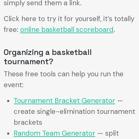
simply send them a link.
Click here to try it for yourself, it’s totally
free:
online basketball scoreboard
.
Organizing a basketball
tournament?
These free tools can help you run the
event:
Tournament Bracket Generator
—
create single-elimination tournament
brackets
Random Team Generator
— split