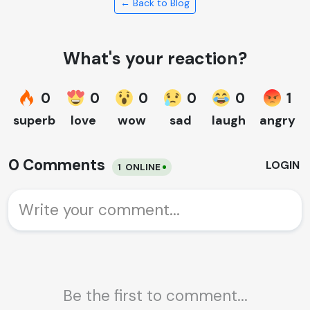
← Back to Blog