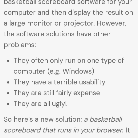
basketball scoreboard software for your
computer and then display the result on
a large monitor or projector. However,
the software solutions have other
problems:
They often only run on one type of
computer (e.g. Windows)
They have a terrible usability
They are still fairly expense
They are all ugly!
So here’s a new solution:
a basketball
scoreboard that runs in your browser
. It