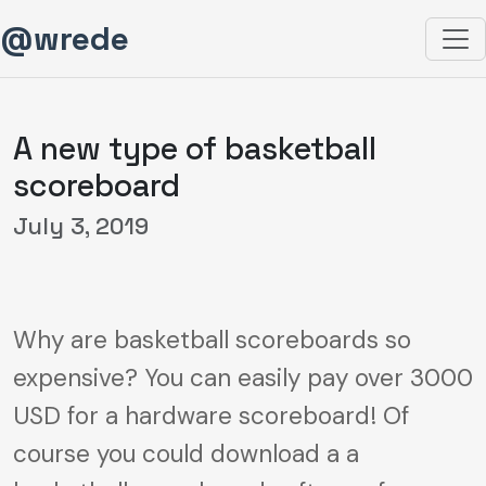
@wrede
A new type of basketball
scoreboard
July 3, 2019
Why are basketball scoreboards so
expensive? You can easily pay over 3000
USD for a hardware scoreboard! Of
course you could download a a