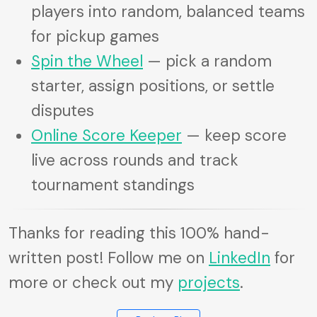
players into random, balanced teams
for pickup games
Spin the Wheel
— pick a random
starter, assign positions, or settle
disputes
Online Score Keeper
— keep score
live across rounds and track
tournament standings
Thanks for reading this 100% hand-
written post! Follow me on
LinkedIn
for
more or check out my
projects
.