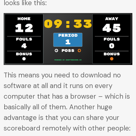
looks like this:
This means you need to download no
software at all and it runs on every
computer that has a browser – which is
basically all of them. Another huge
advantage is that you can share your
scoreboard remotely with other people: