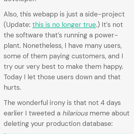
Also, this webapp is just a side-project
(Update:
this is no longer true
.) It’s not
the software that’s running a power-
plant. Nonetheless, I have many users,
some of them paying customers, and I
try our very best to make them happy.
Today I let those users down and that
hurts.
The wonderful irony is that not 4 days
earlier I tweeted a
hilarious
meme about
deleting your production database: