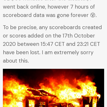
went back online, however 7 hours of
scoreboard data was gone forever 😵.
To be precise, any scoreboards created
or scores added on the 17th October
2020 between 15:47 CET and 23:21 CET
have been lost. I am extremely sorry
about this.