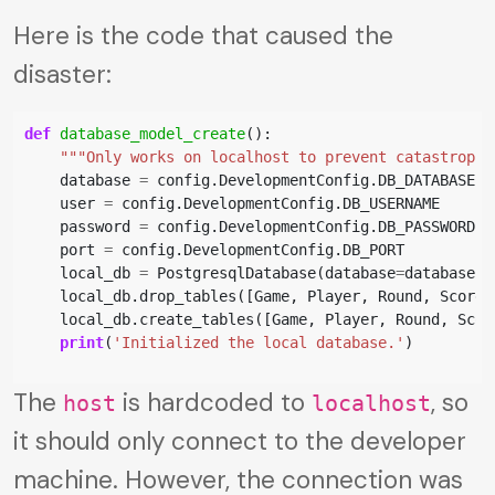
Here is the code that caused the
disaster:
def
database_model_create
():
"""Only works on localhost to prevent catastrophe
database
=
config
.
DevelopmentConfig
.
DB_DATABASE
user
=
config
.
DevelopmentConfig
.
DB_USERNAME
password
=
config
.
DevelopmentConfig
.
DB_PASSWORD
port
=
config
.
DevelopmentConfig
.
DB_PORT
local_db
=
PostgresqlDatabase
(
database
=
database
,
local_db
.
drop_tables
([
Game
,
Player
,
Round
,
Score
,
local_db
.
create_tables
([
Game
,
Player
,
Round
,
Scor
print
(
'Initialized the local database.'
)
The
is hardcoded to
, so
host
localhost
it should only connect to the developer
machine. However, the connection was