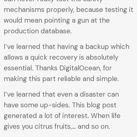
mechanisms properly, because testing it
would mean pointing a gun at the
production database.
I’ve learned that having a backup which
allows a quick recovery is absolutely
essential. Thanks DigitalOcean, for
making this part reliable and simple.
I’ve learned that even a disaster can
have some up-sides. This blog post
generated a lot of interest. When life
gives you citrus fruits,… and so on.