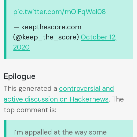
pic.twitter.com/mOlFqWal08
— keepthescore.com
(@keep_the_score)
October 12,
2020
Epilogue
This generated a
controversial and
active discussion on Hackernews
. The
top comment is:
I’m appalled at the way some