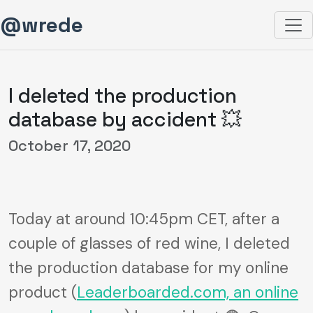
@wrede
I deleted the production
database by accident 💥
October 17, 2020
Today at around 10:45pm CET, after a
couple of glasses of red wine, I deleted
the production database for my online
product (
Leaderboarded.com, an online