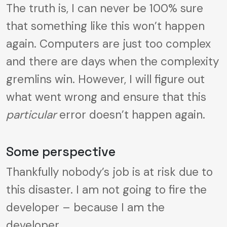
The truth is, I can never be 100% sure
that something like this won’t happen
again. Computers are just too complex
and there are days when the complexity
gremlins win. However, I will figure out
what went wrong and ensure that this
particular
error doesn’t happen again.
Some perspective
Thankfully nobody’s job is at risk due to
this disaster. I am not going to fire the
developer – because I am the
developer.