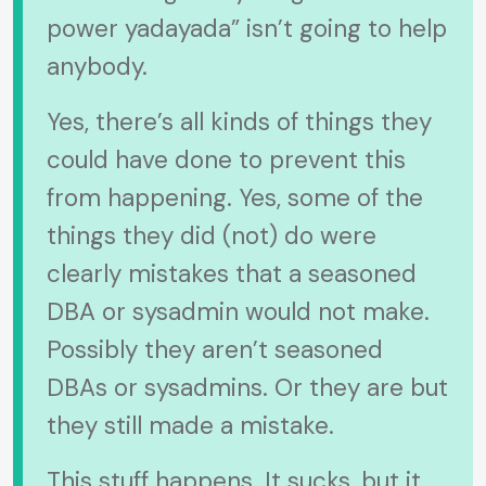
power yadayada” isn’t going to help
anybody.
Yes, there’s all kinds of things they
could have done to prevent this
from happening. Yes, some of the
things they did (not) do were
clearly mistakes that a seasoned
DBA or sysadmin would not make.
Possibly they aren’t seasoned
DBAs or sysadmins. Or they are but
they still made a mistake.
This stuff happens. It sucks, but it