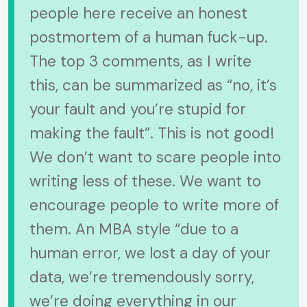
people here receive an honest
postmortem of a human fuck-up.
The top 3 comments, as I write
this, can be summarized as “no, it’s
your fault and you’re stupid for
making the fault”. This is not good!
We don’t want to scare people into
writing less of these. We want to
encourage people to write more of
them. An MBA style “due to a
human error, we lost a day of your
data, we’re tremendously sorry,
we’re doing everything in our