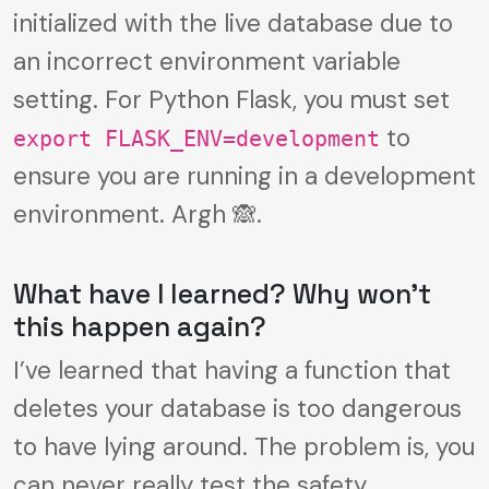
initialized with the live database due to
an incorrect environment variable
setting. For Python Flask, you must set
to
export FLASK_ENV=development
ensure you are running in a development
environment. Argh 🙈.
What have I learned? Why won’t
this happen again?
I’ve learned that having a function that
deletes your database is too dangerous
to have lying around. The problem is, you
can never really test the safety