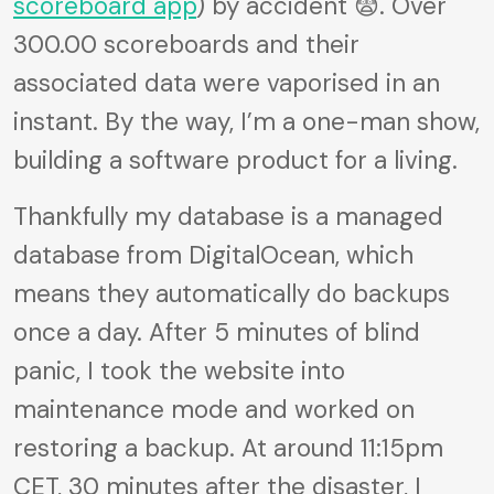
scoreboard app
) by accident 😨. Over
300.00 scoreboards and their
associated data were vaporised in an
instant. By the way, I’m a one-man show,
building a software product for a living.
Thankfully my database is a managed
database from DigitalOcean, which
means they automatically do backups
once a day. After 5 minutes of blind
panic, I took the website into
maintenance mode and worked on
restoring a backup. At around 11:15pm
CET, 30 minutes after the disaster, I