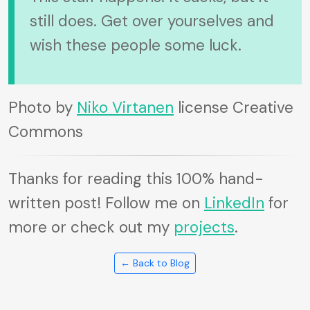
still does. Get over yourselves and
wish these people some luck.
Photo by
Niko Virtanen
license Creative
Commons
Thanks for reading this 100% hand-
written post! Follow me on
LinkedIn
for
more or check out my
projects
.
← Back to Blog