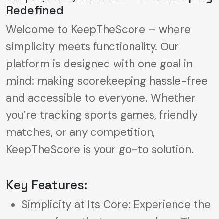
Redefined
Welcome to KeepTheScore – where
simplicity meets functionality. Our
platform is designed with one goal in
mind: making scorekeeping hassle-free
and accessible to everyone. Whether
you’re tracking sports games, friendly
matches, or any competition,
KeepTheScore is your go-to solution.
Key Features:
Simplicity at Its Core: Experience the