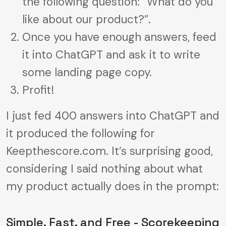
the following question: “What do you
like about our product?”.
Once you have enough answers, feed
it into ChatGPT and ask it to write
some landing page copy.
Profit!
I just fed 400 answers into ChatGPT and
it produced the following for
Keepthescore.com. It’s surprising good,
considering I said nothing about what
my product actually does in the prompt:
Simple, Fast, and Free - Scorekeeping