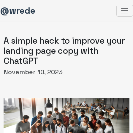
@wrede
A simple hack to improve your
landing page copy with
ChatGPT
November 10, 2023