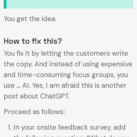
You get the idea.
How to fix this?
You fix it by letting the customers write
the copy. And instead of using expensive
and time-consuming focus groups, you
use … AI. Yes, I am afraid this is another
post about ChatGPT.
Proceed as follows:
In your onsite feedback survey, add