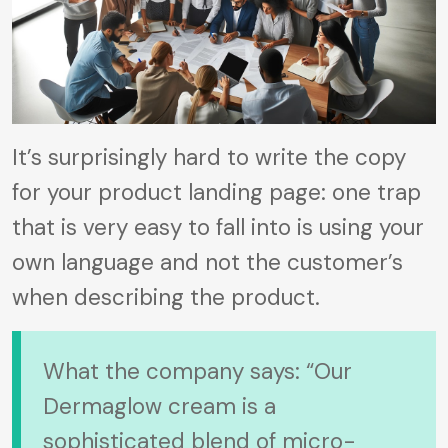
It’s surprisingly hard to write the copy
for your product landing page: one trap
that is very easy to fall into is using your
own language and not the customer’s
when describing the product.
What the company says: “Our
Dermaglow cream is a
sophisticated blend of micro-