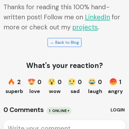
Thanks for reading this 100% hand-
written post! Follow me on
LinkedIn
for
more or check out my
projects
.
← Back to Blog