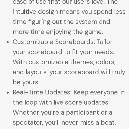
ease of use that our users love. The
intuitive design means you spend less
time figuring out the system and
more time enjoying the game.
Customizable Scoreboards: Tailor
your scoreboard to fit your needs.
With customizable themes, colors,
and layouts, your scoreboard will truly
be yours.
Real-Time Updates: Keep everyone in
the loop with live score updates.
Whether you’re a participant or a
spectator, you’ll never miss a beat.