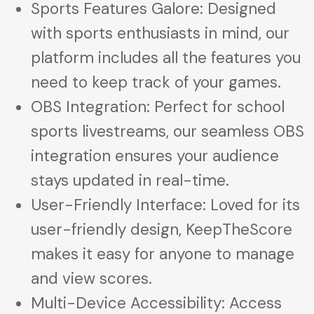
Sports Features Galore: Designed
with sports enthusiasts in mind, our
platform includes all the features you
need to keep track of your games.
OBS Integration: Perfect for school
sports livestreams, our seamless OBS
integration ensures your audience
stays updated in real-time.
User-Friendly Interface: Loved for its
user-friendly design, KeepTheScore
makes it easy for anyone to manage
and view scores.
Multi-Device Accessibility: Access