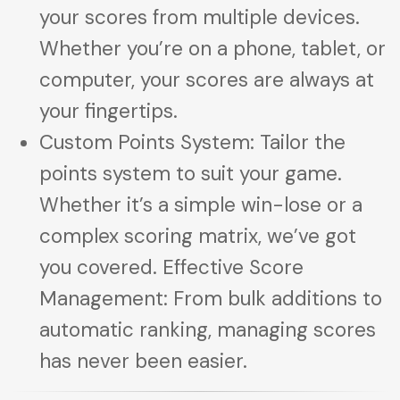
your scores from multiple devices.
Whether you’re on a phone, tablet, or
computer, your scores are always at
your fingertips.
Custom Points System: Tailor the
points system to suit your game.
Whether it’s a simple win-lose or a
complex scoring matrix, we’ve got
you covered. Effective Score
Management: From bulk additions to
automatic ranking, managing scores
has never been easier.