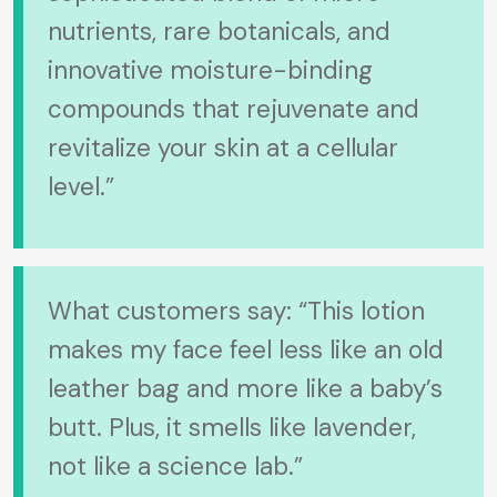
nutrients, rare botanicals, and
innovative moisture-binding
compounds that rejuvenate and
revitalize your skin at a cellular
level.”
What customers say: “This lotion
makes my face feel less like an old
leather bag and more like a baby’s
butt. Plus, it smells like lavender,
not like a science lab.”